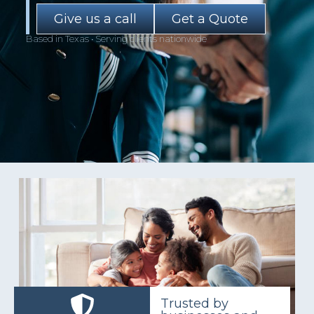
Give us a call
Get a Quote
Based in Texas • Serving clients nationwide
Trusted by