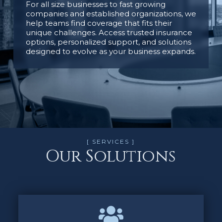
For all size businesses to fast growing
companies and established organizations, we
help teams find coverage that fits their
unique challenges. Access trusted insurance
options, personalized support, and solutions
designed to evolve as your business expands.
[ SERVICES ]
Our Solutions