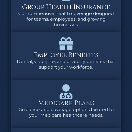
Group Health Insurance
Comprehensive health coverage designed
for teams, employees, and growing
businesses.
Employee Benefits
Dental, vision, life, and disability benefits that
support your workforce.
Medicare Plans
Guidance and coverage options tailored to
your Medicare healthcare needs.