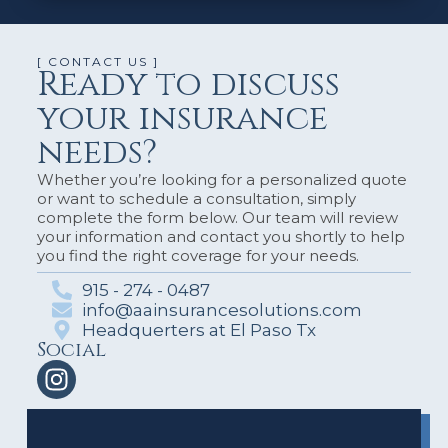
[ CONTACT US ]
Ready to discuss
your insurance
needs?
Whether you’re looking for a personalized quote
or want to schedule a consultation, simply
complete the form below. Our team will review
your information and contact you shortly to help
you find the right coverage for your needs.
915 - 274 - 0487
info@aainsurancesolutions.com
Headquerters at El Paso Tx
Social