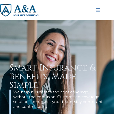
Smart Insurance &
Benefits, Made
Simple
We help businesses the right coverage,
without the confusion. Customized coverage
solutions to protect your team, stay compliant,
and control costs