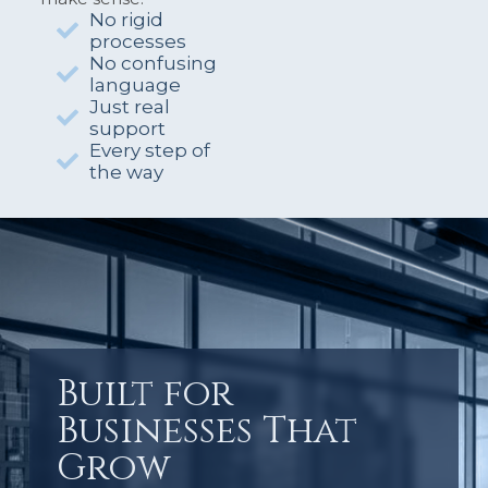
No rigid
processes
No confusing
language
Just real
support
Every step of
the way
Built for
Businesses That
Grow