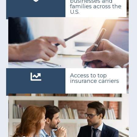
businesses and
families across the
U.S.
Access to top
insurance carriers