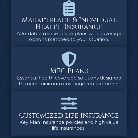
Marketplace & Indvidual
Health Insurance
Affordable marketplace plans with coverage
options matched to your situation.
MEC Plans
Essential health coverage solutions designed
to meet minimum coverage requirements.
Customized life insurance
Key Man Insurance policies and high value
life insurances.