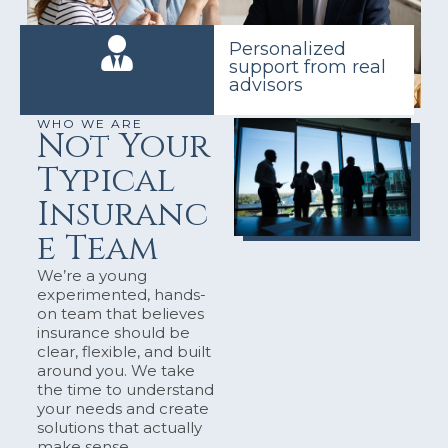
Personalized
support from real
advisors
WHO WE ARE
Not Your
Typical
Insuranc
e Team
We’re a young
experimented, hands-
on team that believes
insurance should be
clear, flexible, and built
around you. We take
the time to understand
your needs and create
solutions that actually
make sense.